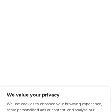
We value your privacy
We use cookies to enhance your browsing experience,
serve personalised ads or content, and analyse our