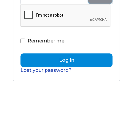
Remember me
Log In
Lost your password?