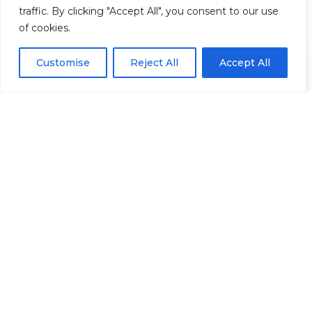
traffic. By clicking "Accept All", you consent to our use
Information
of cookies.
Mobile: +44 7539 173 870
Call the Academy
Customise
Reject All
Accept All
+44 7539 173 870
Clinic: + 44 2082 260 369
Email: info@harleyeliteacademy.co.uk
2 & 20 Harley Street, London, W1G 9PA
Support
Contact Us
Courses for Non-Medics
Online Only Courses