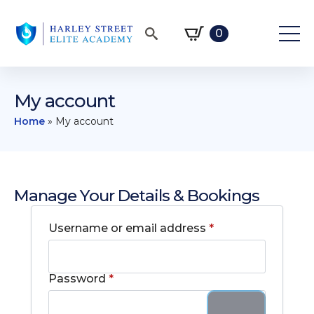
0
Search
for:
My account
Home
»
My account
Manage Your Details & Bookings
Required
Username or email address
*
Required
Password
*